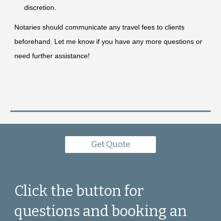
discretion.
Notaries should communicate any travel fees to clients
beforehand. Let me know if you have any more questions or
need further assistance!
Get Quote
Click the button for
questions and booking an