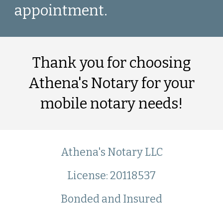
appointment.
Thank you for choosing
Athena's Notary for your
mobile notary needs!
Athena's Notary LLC
License: 20118537
Bond
ed
and Insured