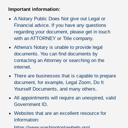
Important information:
A Notary Public Does Not give out Legal or
Financial advice. If you have any questions
regarding your document, please get in touch
with an ATTORNEY or Title company.
Athena's Notary is unable to provide legal
documents. You can find documents by
contacting an Attorney or searching on the
internet.
There are businesses that is capable to prepare
document, for example, Legal Zoom, Do It
Yourself Documents, and many others.
All appointments will require an unexpired, valid
Government ID.
Websites that are an excellent resource for
information:
https://www.washingtonlawhelp.org/