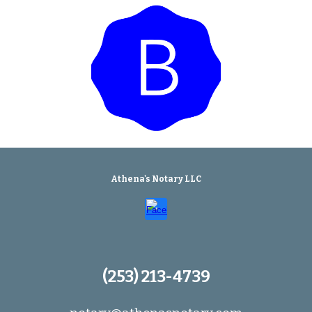
Athena's Notary LLC
(253) 213-4739