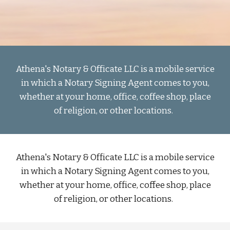
Athena's Notary & Officate LLC is a mobile service
in which a Notary Signing Agent comes to you,
whether at your home, office, coffee shop, place
of religion, or other locations.
Athena's Notary & Officate LLC is a mobile service
in which a Notary Signing Agent comes to you,
whether at your home, office, coffee shop, place
of religion, or other locations.