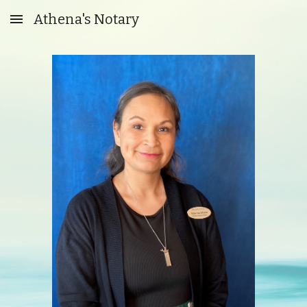
Athena's Notary
Skip to main content
Skip to navigation