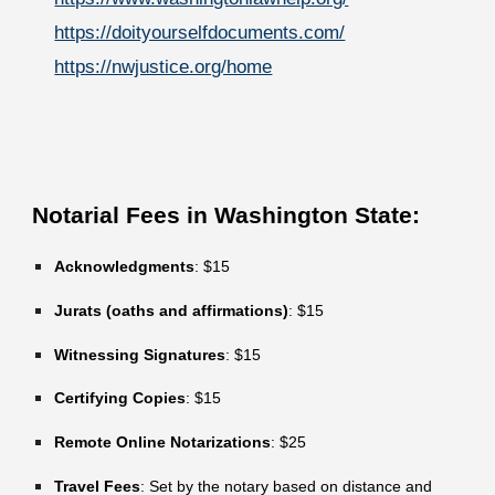
https://doityourselfdocuments.com/
https://nwjustice.org/home
Notarial Fees in Washington State:
Acknowledgments
: $15
Jurats (oaths and affirmations)
: $15
Witnessing Signatures
: $15
Certifying Copies
: $15
Remote Online Notarizations
: $25
Travel Fees
: Set by the notary based on distance and