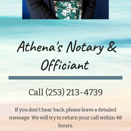
Athena's Notary &
Officiant
Call (253) 213-4739
If you don't hear back, please leave a detailed
message. We will try to return your call within 48
hours.